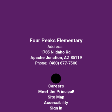
Four Peaks Elementary
Address:
1785 N Idaho Rd.
Apache Junction, AZ 85119
Phone:
(480) 677-7500
Careers
Meet the Principal!
Site Map
Accessibility
Sign In