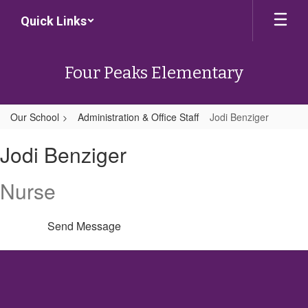
Skip
Quick Links
to
main
content
Four Peaks Elementary
Our School
Administration & Office Staff
Jodi Benziger
Jodi,
Jodi Benziger
Benziger
Nurse
Send Message